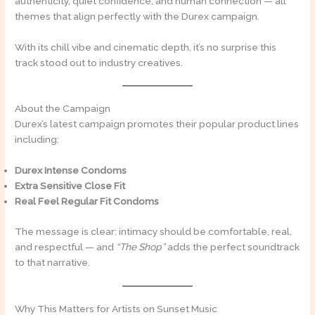
authenticity, quiet confidence, and human connection — all
themes that align perfectly with the Durex campaign.
With its chill vibe and cinematic depth, it’s no surprise this
track stood out to industry creatives.
About the Campaign
Durex’s latest campaign promotes their popular product lines
including:
Durex Intense Condoms
Extra Sensitive Close Fit
Real Feel Regular Fit Condoms
The message is clear: intimacy should be comfortable, real,
and respectful — and
“The Shop”
adds the perfect soundtrack
to that narrative.
Why This Matters for Artists on Sunset Music