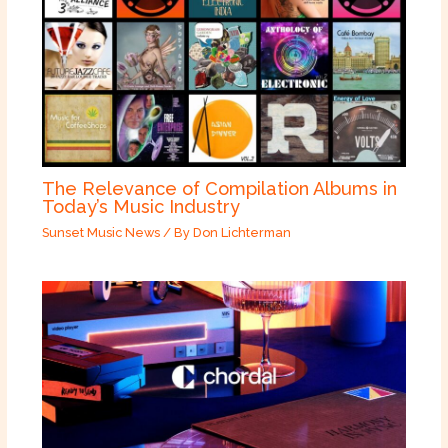
The Relevance of Compilation Albums in
Today’s Music Industry
Sunset Music News
/ By
Don Lichterman