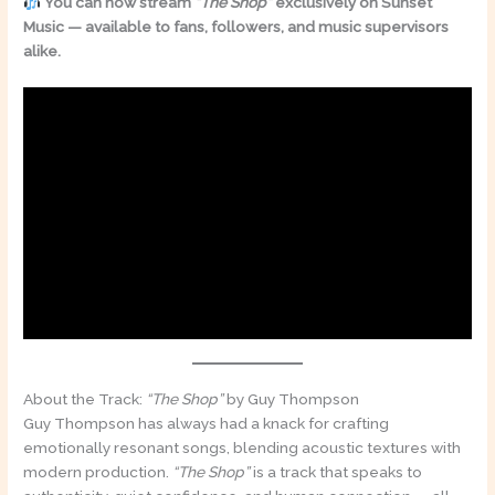
You can now stream
“The Shop”
exclusively on Sunset
Music — available to fans, followers, and music supervisors
alike.
About the Track:
“The Shop”
by Guy Thompson
Guy Thompson has always had a knack for crafting
emotionally resonant songs, blending acoustic textures with
modern production.
“The Shop”
is a track that speaks to