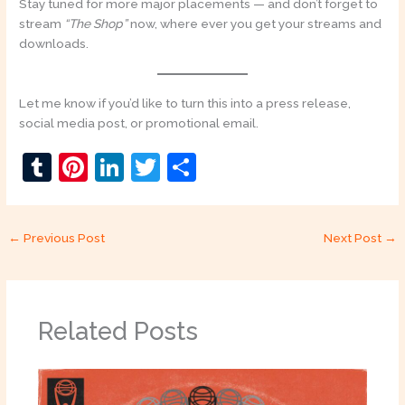
Stay tuned for more major placements — and don’t forget to
stream
“The Shop”
now, where ever you get your streams and
downloads.
Let me know if you’d like to turn this into a press release,
social media post, or promotional email.
T
Pi
Li
T
S
u
nt
n
w
h
m
er
k
itt
ar
←
Previous Post
Next Post
→
bl
e
e
er
e
r
st
dI
n
Related Posts