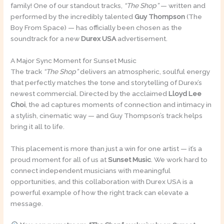
family! One of our standout tracks,
“The Shop”
— written and
performed by the incredibly talented
Guy Thompson
(The
Boy From Space) — has officially been chosen as the
soundtrack for a new
Durex USA
advertisement.
A Major Sync Moment for Sunset Music
The track
“The Shop”
delivers an atmospheric, soulful energy
that perfectly matches the tone and storytelling of Durex’s
newest commercial. Directed by the acclaimed
Lloyd Lee
Choi
, the ad captures moments of connection and intimacy in
a stylish, cinematic way — and Guy Thompson’s track helps
bring it all to life.
This placement is more than just a win for one artist — it’s a
proud moment for all of us at
Sunset Music
. We work hard to
connect independent musicians with meaningful
opportunities, and this collaboration with Durex USA is a
powerful example of how the right track can elevate a
message.