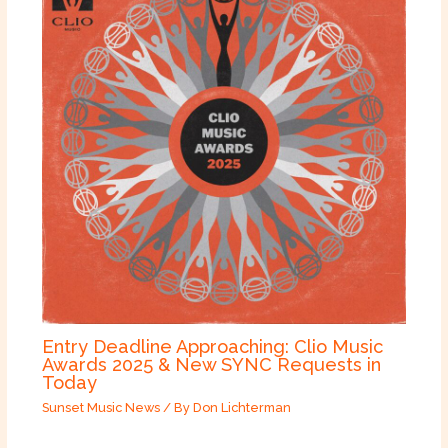
Entry Deadline Approaching: Clio Music
Awards 2025 & New SYNC Requests in
Today
Sunset Music News
/ By
Don Lichterman