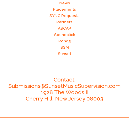
News
Placements
SYNC Requests
Partners
ASCAP
Soundclick
Pond5
SSM
Sunset
Contact:
Submissions@SunsetMusicSupervision.com
1928 The Woods II
Cherry Hill,
New Jersey
08003