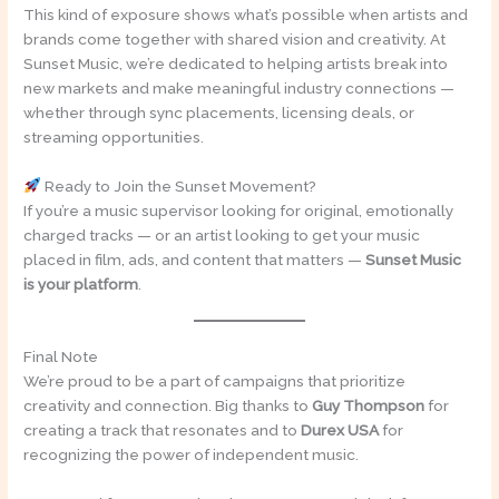
This kind of exposure shows what’s possible when artists and
brands come together with shared vision and creativity. At
Sunset Music, we’re dedicated to helping artists break into
new markets and make meaningful industry connections —
whether through sync placements, licensing deals, or
streaming opportunities.
Ready to Join the Sunset Movement?
If you’re a music supervisor looking for original, emotionally
charged tracks — or an artist looking to get your music
placed in film, ads, and content that matters —
Sunset Music
is your platform
.
Final Note
We’re proud to be a part of campaigns that prioritize
creativity and connection. Big thanks to
Guy Thompson
for
creating a track that resonates and to
Durex USA
for
recognizing the power of independent music.