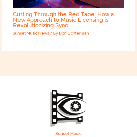
Cutting Through the Red Tape: How a
New Approach to Music Licensing is
Revolutionizing Sync
Sunset Music News
/ By
Don Lichterman
Sunset Music