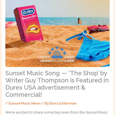
Sunset Music Song — ‘The Shop’ by
Writer Guy Thompson is Featured in
Durex USA advertisement &
Commercial!
/
Sunset Music News
/ By
Don Lichterman
We’re excited to share some big news from the Sunset Music