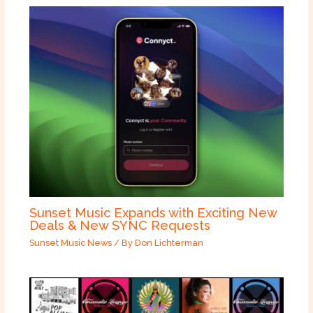
Sunset Music Expands with Exciting New
Deals & New SYNC Requests
Sunset Music News
/ By
Don Lichterman