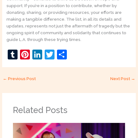
support. If you’re in a position to contribute, whether by
donating, sharing, or providing resources, your efforts are
making a tangible difference. The list, in all its details and
updates, represents not just the aftermath of tragedy but the
ongoing spirit of community and solidarity that continues to
guide L.A. through these trying times.
T
Pi
Li
T
S
u
nt
n
w
h
m
er
k
itt
ar
←
Previous Post
Next Post
→
bl
e
e
er
e
r
st
dI
n
Related Posts