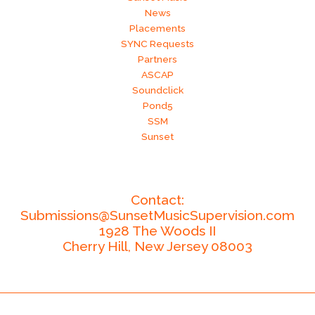
News
Placements
SYNC Requests
Partners
ASCAP
Soundclick
Pond5
SSM
Sunset
Contact:
Submissions@SunsetMusicSupervision.com
1928 The Woods II
Cherry Hill,
New Jersey
08003