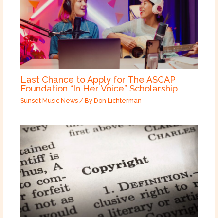
Last Chance to Apply for The ASCAP
Foundation “In Her Voice” Scholarship
Sunset Music News
/ By
Don Lichterman