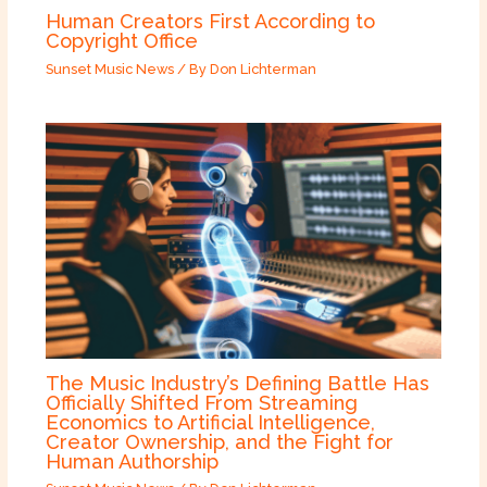
Human Creators First According to
Copyright Office
Sunset Music News
/ By
Don Lichterman
The Music Industry’s Defining Battle Has
Officially Shifted From Streaming
Economics to Artificial Intelligence,
Creator Ownership, and the Fight for
Human Authorship