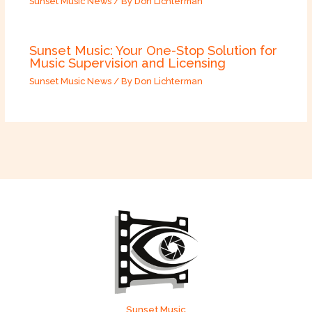
Sunset Music News
/ By
Don Lichterman
Sunset Music: Your One-Stop Solution for
Music Supervision and Licensing
Sunset Music News
/ By
Don Lichterman
Sunset Music