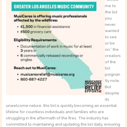
me to
the list
you
never
wanted
to see
or be
on,” the
creators
of the
list
poignan
tly note.
But
despite
its
unwelcome nature, this list is quickly becoming an essential
lifeline for countless individuals and families who are
struggling in the aftermath of the fires. The industry has
committed to maintaining and updating the list daily, ensuring