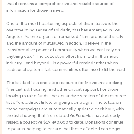
that it remains a comprehensive and reliable source of
information for those in need.
One of the most heartening aspects of this initiative is the
overwhelming sense of solidarity that has emerged in Los
Angeles. As one organizer remarked, “I am proud of this city
and the amount of Mutual Aid in action. I believe in the
transformative power of community when we can’t rely on
anything else.” The collective effort from within the music
industry—and beyond—is a powerful reminder that when
traditional systems fail, communities often rise to fill the void.
The list itself is a one-stop resource for fire victims seeking
financial aid, housing, and other critical support. For those
looking to raise funds, the GoFundMe section of the resource
list offers a direct link to ongoing campaigns. The totals on
these campaigns are automatically updated each hour, with
the list showing that fire-related GoFundMes have already
raised a collective $13,450,000 to date. Donations continue
to pour in, helping to ensure that those affected can begin