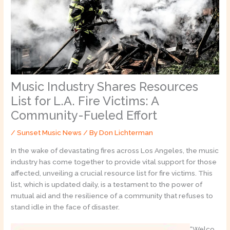
Music Industry Shares Resources
List for L.A. Fire Victims: A
Community-Fueled Effort
/
Sunset Music News
/ By
Don Lichterman
In the wake of devastating fires across Los Angeles, the music
industry has come together to provide vital support for those
affected, unveiling a crucial resource list for fire victims. This
list, which is updated daily, is a testament to the power of
mutual aid and the resilience of a community that refuses to
stand idle in the face of disaster.
“Welco