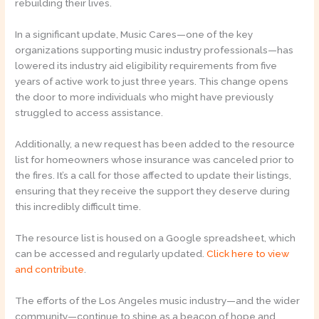
rebuilding their lives.
In a significant update, Music Cares—one of the key
organizations supporting music industry professionals—has
lowered its industry aid eligibility requirements from five
years of active work to just three years. This change opens
the door to more individuals who might have previously
struggled to access assistance.
Additionally, a new request has been added to the resource
list for homeowners whose insurance was canceled prior to
the fires. It’s a call for those affected to update their listings,
ensuring that they receive the support they deserve during
this incredibly difficult time.
The resource list is housed on a Google spreadsheet, which
can be accessed and regularly updated.
Click here to view
and contribute
.
The efforts of the Los Angeles music industry—and the wider
community—continue to shine as a beacon of hope and