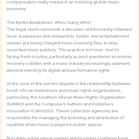
compensation really means in an evolving global music
economy.
The Battle Breakdown: Who’s Suing Who?
The legal storm surrounds a decades-old but newly inflamed
issue: businesses like restaurants, hotels, and entertainment
venues are being charged music licensing fees to play
recorded music publicly. This practice isn’t new—but it’s
facing fresh scrutiny, particularly as post-pandemic economic
recovery collides with a music industry increasingly adamant
about protecting its digital and performance rights.
At the core of the current dispute is the relationship between
South African businesses and music rights organizations,
particularly the Southern African Music Rights Organisation
(SAMRO) and the Composers Authors and Publishers
Association (CAPASSO). These collection agencies are
responsible for managing the licensing and distribution of
royalties when music is played in public spaces.
But lately, some venue owners and business coalitions have