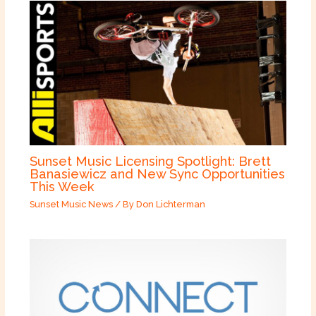
Sunset Music Licensing Spotlight: Brett
Banasiewicz and New Sync Opportunities
This Week
Sunset Music News
/ By
Don Lichterman