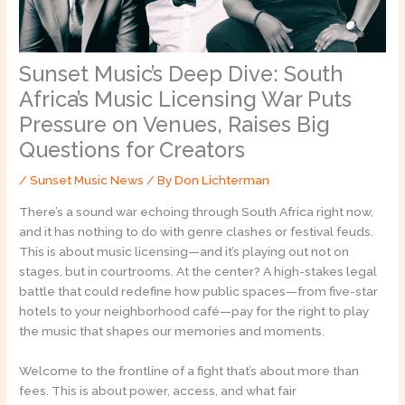
Sunset Music’s Deep Dive: South
Africa’s Music Licensing War Puts
Pressure on Venues, Raises Big
Questions for Creators
/
Sunset Music News
/ By
Don Lichterman
There’s a sound war echoing through South Africa right now,
and it has nothing to do with genre clashes or festival feuds.
This is about music licensing—and it’s playing out not on
stages, but in courtrooms. At the center? A high-stakes legal
battle that could redefine how public spaces—from five-star
hotels to your neighborhood café—pay for the right to play
the music that shapes our memories and moments.
Welcome to the frontline of a fight that’s about more than
fees. This is about power, access, and what fair