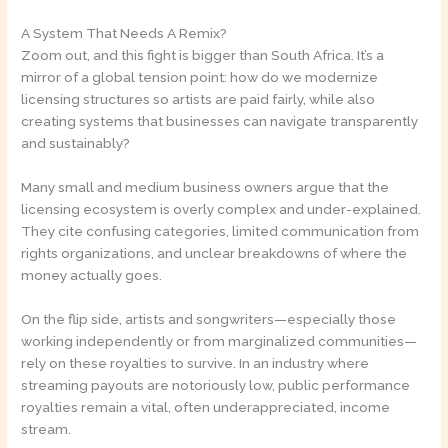
A System That Needs A Remix?
Zoom out, and this fight is bigger than South Africa. It’s a
mirror of a global tension point: how do we modernize
licensing structures so artists are paid fairly, while also
creating systems that businesses can navigate transparently
and sustainably?
Many small and medium business owners argue that the
licensing ecosystem is overly complex and under-explained.
They cite confusing categories, limited communication from
rights organizations, and unclear breakdowns of where the
money actually goes.
On the flip side, artists and songwriters—especially those
working independently or from marginalized communities—
rely on these royalties to survive. In an industry where
streaming payouts are notoriously low, public performance
royalties remain a vital, often underappreciated, income
stream.