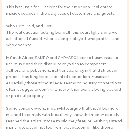
This isn’t just a fee—it’s rent for the emotional real estate
music occupies in the daily lives of customers and guests.
Who Gets Paid, and How?
The real question pulsing beneath this court fight is one we
ask often at Sunset: when a song is played, who profits—and
who doesn’t?
In South Africa, SAMRO and CAPASSO license businesses to
use music and then distribute royalties to composers,
authors, and publishers. But transparency in that distribution
process has long been a point of contention. Musicians,
especially those without legal teams or industry connections,
often struggle to confirm whether their work is being tracked
or paid out properly.
Some venue owners, meanwhile, argue that they’d be more
inclined to comply with fees if they knew the money directly
reached the artists whose music they feature. As things stand,
many feel disconnected from that outcome—like they’re