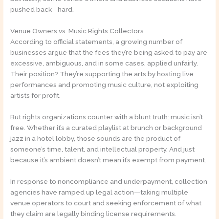
pushed back—hard.
Venue Owners vs. Music Rights Collectors
According to official statements, a growing number of
businesses argue that the fees they’re being asked to pay are
excessive, ambiguous, and in some cases, applied unfairly.
Their position? They’re supporting the arts by hosting live
performances and promoting music culture, not exploiting
artists for profit.
But rights organizations counter with a blunt truth: music isn’t
free. Whether it’s a curated playlist at brunch or background
jazz in a hotel lobby, those sounds are the product of
someone’s time, talent, and intellectual property. And just
because it’s ambient doesn’t mean it’s exempt from payment.
In response to noncompliance and underpayment, collection
agencies have ramped up legal action—taking multiple
venue operators to court and seeking enforcement of what
they claim are legally binding license requirements.