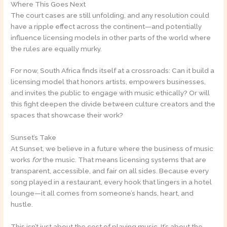
Where This Goes Next
The court cases are still unfolding, and any resolution could
have a ripple effect across the continent—and potentially
influence licensing models in other parts of the world where
the rules are equally murky.
For now, South Africa finds itself at a crossroads: Can it build a
licensing model that honors artists, empowers businesses,
and invites the public to engage with music ethically? Or will
this fight deepen the divide between culture creators and the
spaces that showcase their work?
Sunset’s Take
At Sunset, we believe in a future where the business of music
works
for
the music. That means licensing systems that are
transparent, accessible, and fair on all sides. Because every
song played in a restaurant, every hook that lingers in a hotel
lounge—it all comes from someone’s hands, heart, and
hustle.
This isn’t just about the cost of playing music. It’s about the