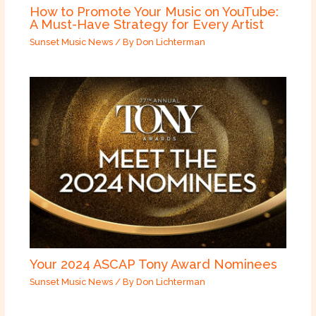
How to Promote Your Music on YouTube:
A Must-Have Strategy for Every Artist
Sunset Music News
/ By
Don Lichterman
Your 2024 ASCAP Tony Award Nominees
Sunset Music News
/ By
Don Lichterman