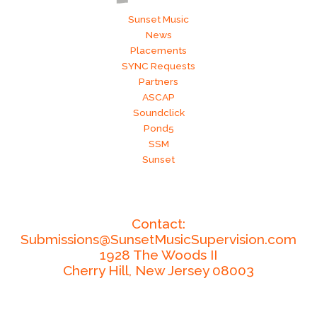
Sunset Music
News
Placements
SYNC Requests
Partners
ASCAP
Soundclick
Pond5
SSM
Sunset
Contact:
Submissions@SunsetMusicSupervision.com
1928 The Woods II
Cherry Hill,
New Jersey
08003