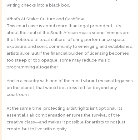
writing checks into a black box.
What’s At Stake: Culture and Cashflow
This court case is about more than legal precedent—it’s
about the soul of the South African music scene. Venues are
the lifeblood of local culture, offering performance space,
exposure, and sonic community to emerging and established
artists alike. But if the financial burden of licensing becomes
too steep or too opaque, some may reduce music
programming altogether.
And in a country with one of the most vibrant musical legacies
on the planet, that would be a loss felt far beyond any
courtroom.
At the same time, protecting artist rights isn’t optional. It’s
essential. Fair compensation ensures the survival of the
creative class—and makes it possible for artists to not just
create, but to live with dignity.