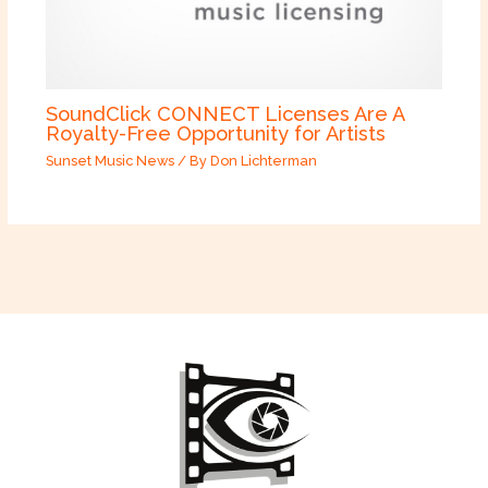
SoundClick CONNECT Licenses Are A
Royalty-Free Opportunity for Artists
Sunset Music News
/ By
Don Lichterman